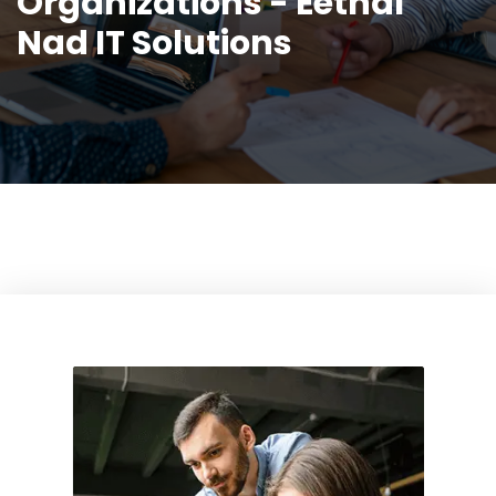
Organizations - Eethal
Nad IT Solutions