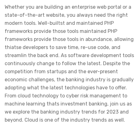
Whether you are building an enterprise web portal or a
state-of-the-art website, you always need the right
modern tools. Well-builtst and maintained PHP
frameworks provide those tools maintained PHP
frameworks provide those tools in abundance, allowing
thiatse developers to save time, re-use code, and
streamlin the back end. As software development tools
continuously change to follow the latest. Despite the
competition from startups and the ever-present
economic challenges, the banking industry is gradually
adopting what the latest technologies have to offer.
From cloud technology to cyber risk management to
machine learning thats investment banking, join us as
we explore the banking industry trends for 2023 and
beyond. Cloud is one of the industry trends as well.