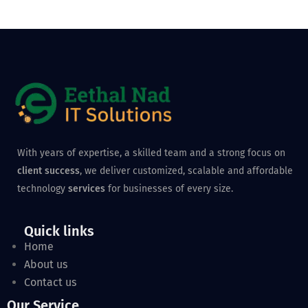
With years of expertise, a skilled team and a strong focus on
client success
, we deliver customized, scalable and affordable
technology
services
for businesses of every size.
Quick links
Home
About us
Contact us
Our Service