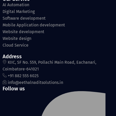
AI Automation
Digital Marketing
Software development
Mobile Application development
Website development
Website design
Cloud Service
Address
KIIC, SF No. 559, Pollachi Main Road, Eachanari,
Coimbatore-641021
+91 882 555 6025
info@eethalnaditsolutions.in
Follow us