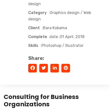
design
Category
:Graphics design / Web
design
Client
:Bara Kobama
Complete
date :01 April, 2018
Skills
:Photoshop / Illustrator
Share:
Consulting for Business
Organizations