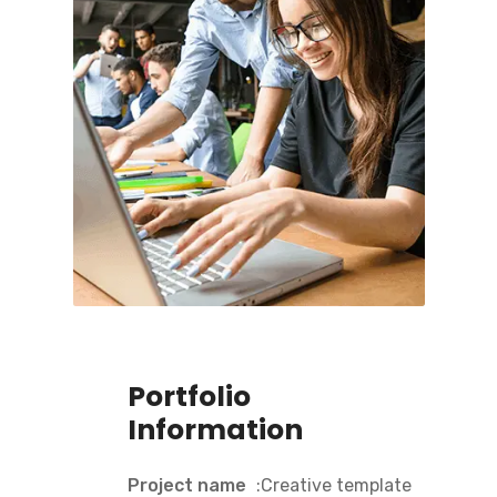
Portfolio
Information
Project name
:Creative template