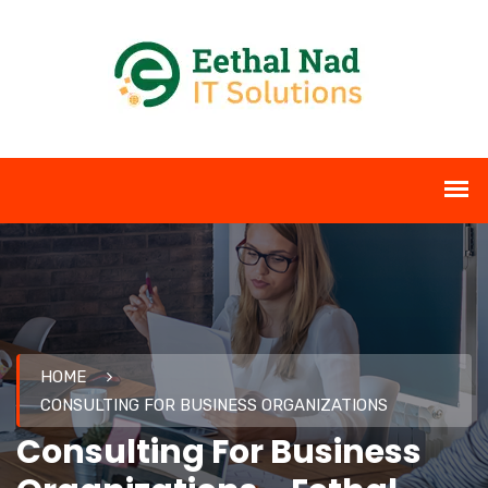
HOME
CONSULTING FOR BUSINESS ORGANIZATIONS
Consulting For Business