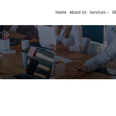
Home
About Us
Services
B