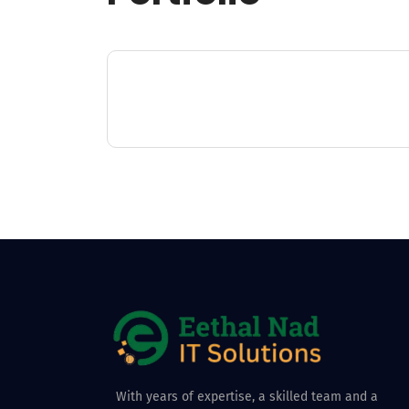
With years of expertise, a skilled team and a