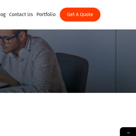
log
Contact Us
Portfolio
Get A Quote
→