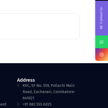
Contact Us
Address
KIIC, SF No. 559, Pollachi Main
Road, Eachanari, Coimbatore-
641021
ment
+91 882 555 6025