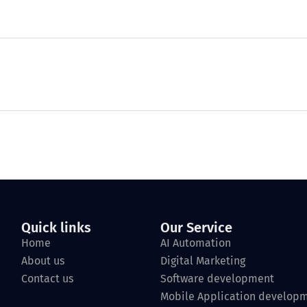
Quick links
Our Service
Home
AI Automation
About us
Digital Marketing
Contact us
Software development
Mobile Application develop