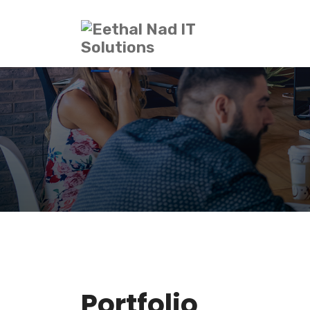
Portfolio